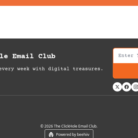
le Email Club
every week with digital treasures.
© 2026 The ClickHole Email Club.
Powered by beehiiv