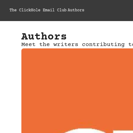
The ClickHole Email Club
Authors
Authors
Meet the writers contributing t