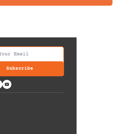
Subscribe