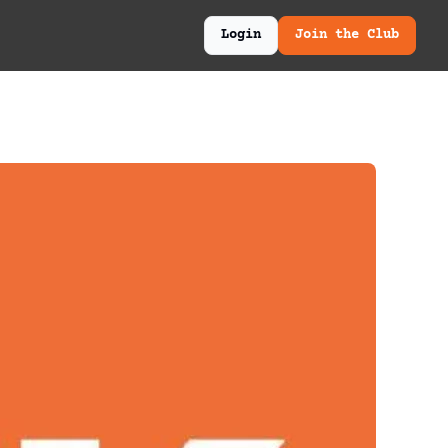
Login
Join the Club