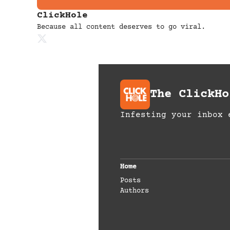
ClickHole
Because all content deserves to go viral.
The ClickHo
Infesting your inbox 
Home
Posts
Authors