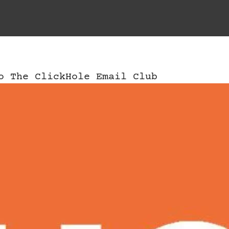
o The ClickHole Email Club